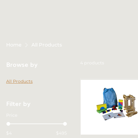
Home
All Products
Browse by
4 products
All Products
Filter by
Price
$4
$495