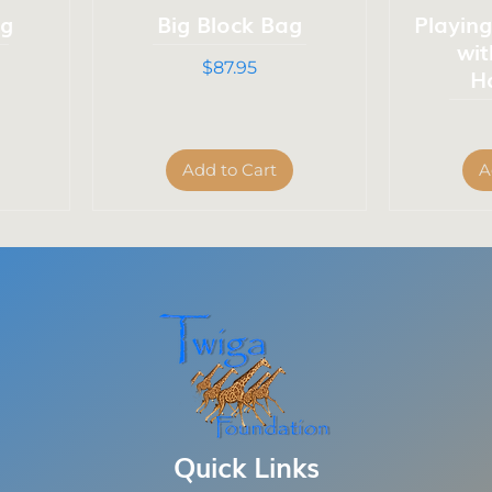
ag
Big Block Bag
Playin
wi
Price
$87.95
H
Add to Cart
A
Quick Links