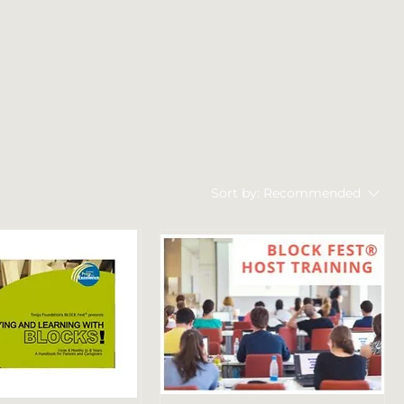
Sort by:
Recommended