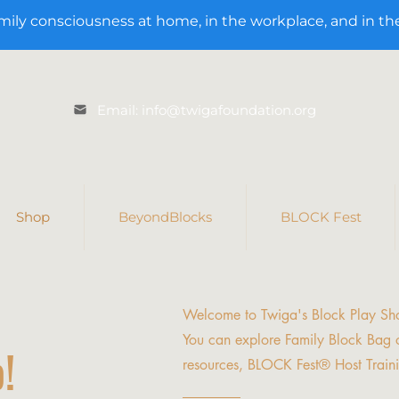
mily consciousness at home, in the workplace, and in t
Email: info@twigafoundation.org
Shop
BeyondBlocks
BLOCK Fest
Welcome to Twiga's Block Play Sh
You can explore Family Block Bag o
!
resources, BLOCK Fest® Host Train