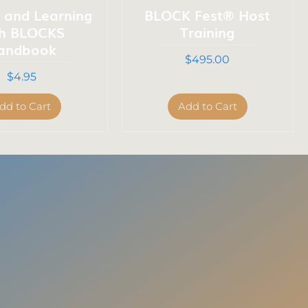
g and Learning
BLOCK Fest® Host
th BLOCKS
Training
andbook
Price
$495.00
Price
$4.95
dd to Cart
Add to Cart