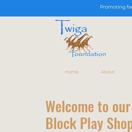
Promoting fa
Home
About
Welcome to our
Block Play Shop