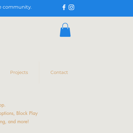
he community.
Projects
Contact
op.
ptions, Block Play
ing, and more!