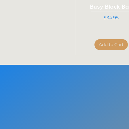
Busy Block B
Price
$34.95
Add to Cart